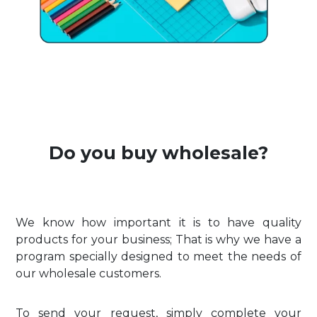
Do you buy wholesale?
We know how important it is to have quality
products for your business; That is why we have a
program specially designed to meet the needs of
our wholesale customers.
To send your request, simply complete your