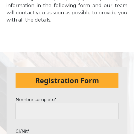
information in the following form and our team
will contact you as soon as possible to provide you
with all the details.
Registration Form
Nombre completo*
CI/Nit*