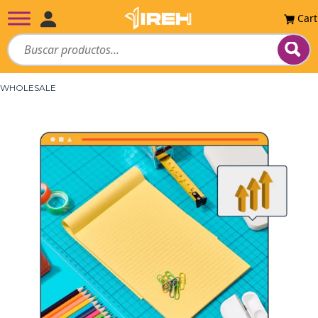
Cart
WHOLESALE