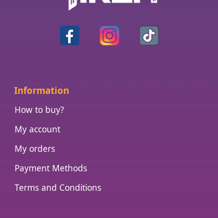
Information
How to buy?
My account
My orders
Payment Methods
Terms and Conditions