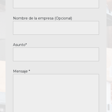
Nombre de la empresa (Opcional)
Asunto*
Mensaje *