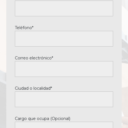
Teléfono*
Correo electrónico*
Ciudad o localidad*
Cargo que ocupa (Opcional)