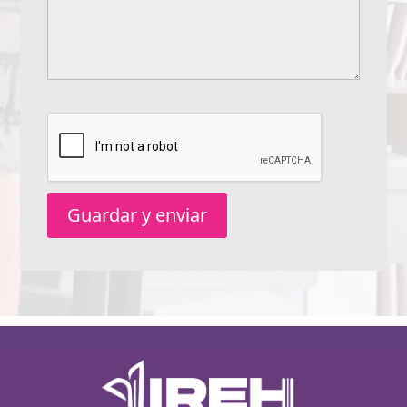
Guardar y enviar